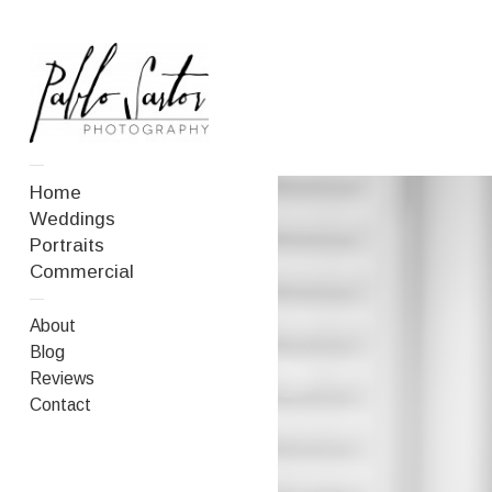
—
Home
Weddings
Portraits
Commercial
—
About
Blog
Reviews
Contact