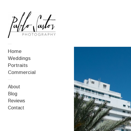
—
Home
Weddings
Portraits
Commercial
—
About
Blog
Reviews
Contact